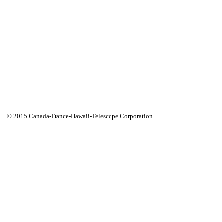
© 2015 Canada-France-Hawaii-Telescope Corporation