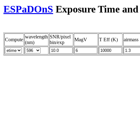
ESPaDOnS
Exposure Time and S
wavelength
SNR/pixel
Compute
MagV
T Eff (K)
airmass
(nm)
bin/exp